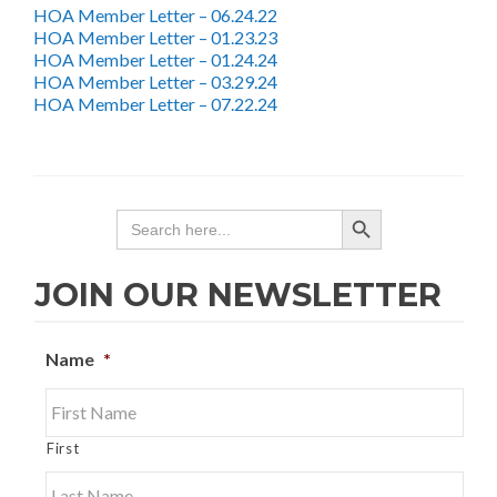
HOA Member Letter – 06.24.22
HOA Member Letter – 01.23.23
HOA Member Letter – 01.24.24
HOA Member Letter – 03.29.24
HOA Member Letter – 07.22.24
SEARCH BUTTON
Search
for:
JOIN OUR NEWSLETTER
Name
*
First