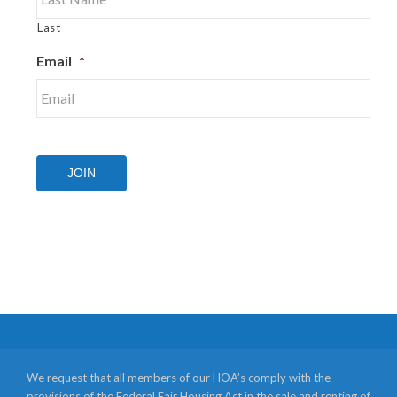
Last
Email
*
JOIN
We request that all members of our HOA’s comply with the
provisions of the Federal Fair Housing Act in the sale and renting of