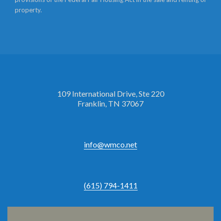
property.
109 International Drive, Ste 220
Franklin, TN 37067
info@wmco.net
(615) 794-1411