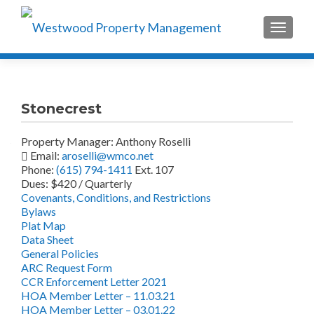
TOGGLE
Stonecrest
Property Manager: Anthony Roselli
Email:
aroselli@wmco.net
Phone:
(615) 794-1411
Ext. 107
Dues: $420 / Quarterly
Covenants, Conditions, and Restrictions
Bylaws
Plat Map
Data Sheet
General Policies
ARC Request Form
CCR Enforcement Letter 2021
HOA Member Letter – 11.03.21
HOA Member Letter – 03.01.22