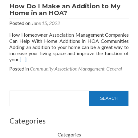
How Do I Make an Addition to My
Home in an HOA?
Posted on
June 15, 2022
How Homeowner Association Management Companies
Can Help With Home Additions in HOA Communities
Adding an addition to your home can be a great way to
increase your living space and improve the function of
Read
your
[…]
more
Posted in
Community Association Management
,
General
about
How
Do
I
Search
Make
SEARCH
an
Addition
to
Categories
My
Home
in
Categories