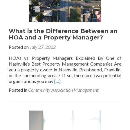
What is the Difference Between an
HOA and a Property Manager?
Posted on
July 27, 2022
HOAs vs. Property Managers Explained By One of
Nashville’s Best Property Management Companies Are
you a property owner in Nashville, Brentwood, Franklin,
or the surrounding areas? If so, there are two potential
Read
organizations you may
[…]
more
Posted in
Community Association Management
about
What
is
the
Difference
Between
an