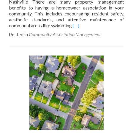
Nashville There are many property management
benefits to having a homeowner association in your
community. This includes encouraging resident safety,
aesthetic standards, and attentive maintenance of
Read
communal areas like swimming
[…]
more
Posted in
Community Association Management
about
What
is
a
Home
Owners
Association
(HOA)?