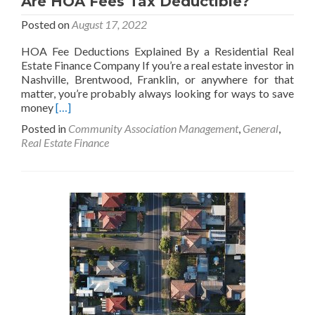
Are HOA Fees Tax Deductible?
Posted on
August 17, 2022
HOA Fee Deductions Explained By a Residential Real
Estate Finance Company If you’re a real estate investor in
Nashville, Brentwood, Franklin, or anywhere for that
matter, you’re probably always looking for ways to save
Read
money
[…]
more
Posted in
Community Association Management
,
General
,
about
Real Estate Finance
Are
HOA
Fees
Tax
Deductible?