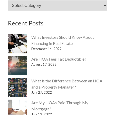
an
HOA?
Recent Posts
What Investors Should Know About
Financing in Real Estate
December 14, 2022
Are HOA Fees Tax Deductible?
August 17, 2022
What is the Difference Between an HOA
and a Property Manager?
July 27, 2022
Are My HOAs Paid Through My
Mortgage?
July 13, 2022