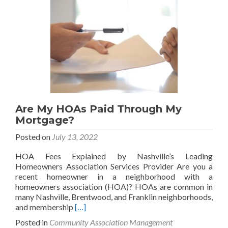
HOA
and
a
Property
Manager?
Are My HOAs Paid Through My
Mortgage?
Posted on
July 13, 2022
HOA Fees Explained by Nashville’s Leading
Homeowners Association Services Provider Are you a
recent homeowner in a neighborhood with a
homeowners association (HOA)? HOAs are common in
many Nashville, Brentwood, and Franklin neighborhoods,
Read
and membership
[…]
more
Posted in
Community Association Management
about