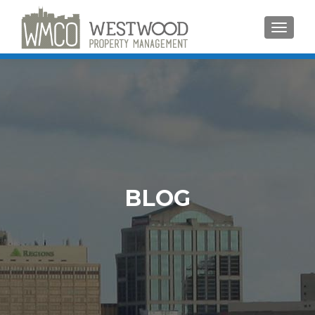
TOGGLE
BLOG