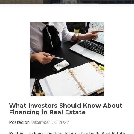
What Investors Should Know About
Financing in Real Estate
Posted on
December 14, 2022
Real Estate Investing Tips From a Nashville Real Estate