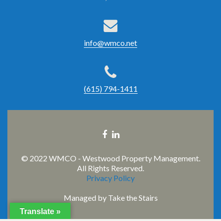
info@wmco.net
(615) 794-1411
Facebook
Linkedin
link
link
© 2022 WMCO - Westwood Property Management.
All Rights Reserved.
Privacy Policy
Managed by
Take the Stairs
Translate »