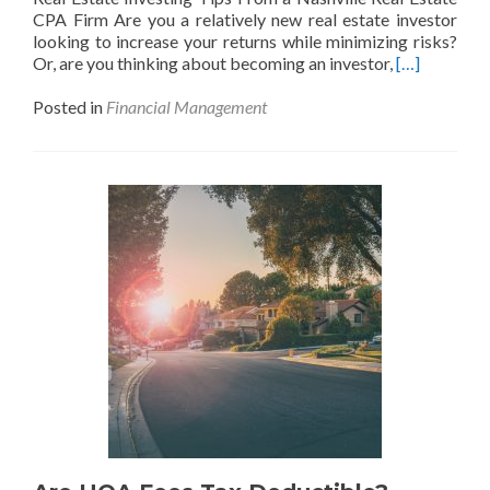
CPA Firm Are you a relatively new real estate investor
looking to increase your returns while minimizing risks?
Read
Or, are you thinking about becoming an investor,
[…]
more
about
Posted in
Financial Management
What
Investors
Should
Know
About
Financing
in
Real
Estate