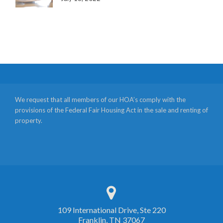
We request that all members of our HOA’s comply with the
provisions of the Federal Fair Housing Act in the sale and renting of
property.
109 International Drive, Ste 220
Franklin, TN 37067