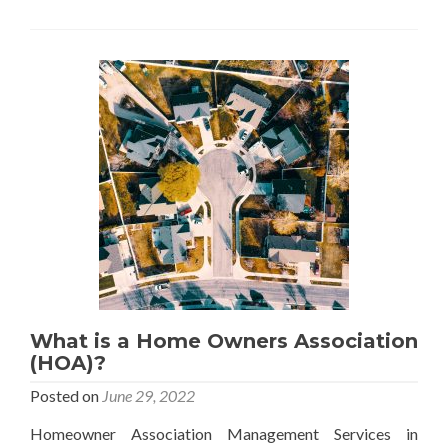
Are
My
HOAs
Paid
Through
My
Mortgage?
What is a Home Owners Association
(HOA)?
Posted on
June 29, 2022
Homeowner Association Management Services in