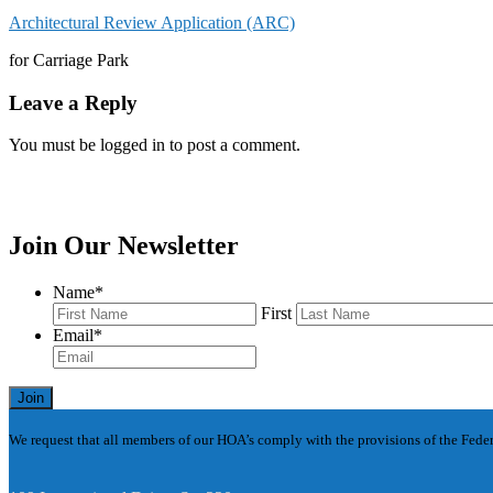
Architectural Review Application (ARC)
for Carriage Park
Leave a Reply
You must be logged in to post a comment.
Join Our Newsletter
Name
*
First
Email
*
Join
We request that all members of our HOA’s comply with the provisions of the Federa