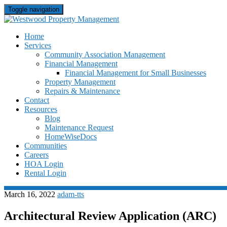
Toggle navigation
Skip
Home
to
Services
content
Community Association Management
Financial Management
Financial Management for Small Businesses
Property Management
Repairs & Maintenance
Contact
Resources
Blog
Maintenance Request
HomeWiseDocs
Communities
Careers
HOA Login
Rental Login
March 16, 2022
adam-tts
Architectural Review Application (ARC)