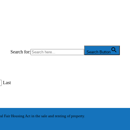
Search for:
Search Button
Last
l Fair Housing Act in the sale and renting of property.