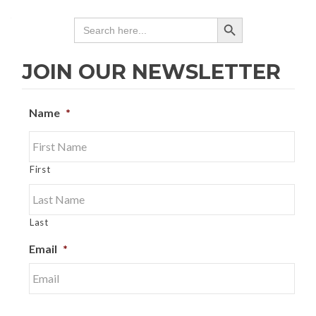
SEARCH BUTTON
Search
for:
JOIN OUR NEWSLETTER
Name
*
First
Last
Email
*