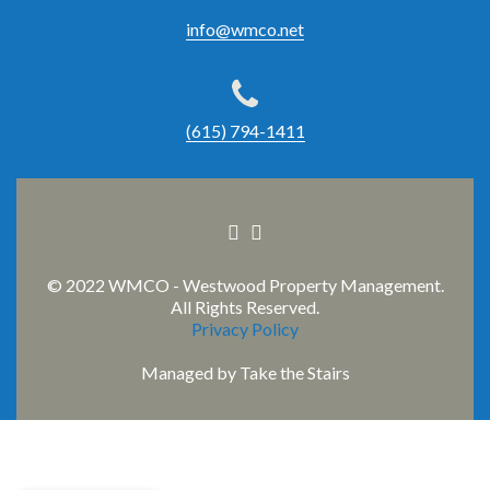
info@wmco.net
(615) 794-1411
Facebook
Linkedin
link
link
© 2022 WMCO - Westwood Property Management.
All Rights Reserved.
Privacy Policy
Managed by
Take the Stairs