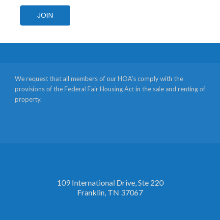
JOIN
We request that all members of our HOA’s comply with the
provisions of the Federal Fair Housing Act in the sale and renting of
property.
109 International Drive, Ste 220
Franklin, TN 37067