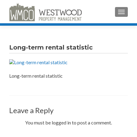
TOGGLE
Long-term rental statistic
Long-term rental statistic
Leave a Reply
You must be logged in to post a comment.