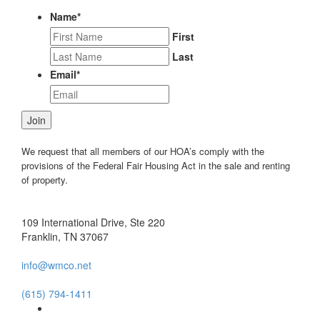
Name
*
First
Last
Email
*
Join
We request that all members of our HOA’s comply with the
provisions of the Federal Fair Housing Act in the sale and renting
of property.
109 International Drive, Ste 220
Franklin, TN 37067
info@wmco.net
(615) 794-1411
Facebook