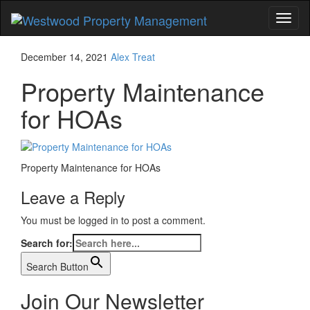
Toggl
naviga
December 14, 2021
Alex Treat
Property Maintenance
for HOAs
Property Maintenance for HOAs
Leave a Reply
You must be logged in to post a comment.
Search for:
Search Button
Join Our Newsletter