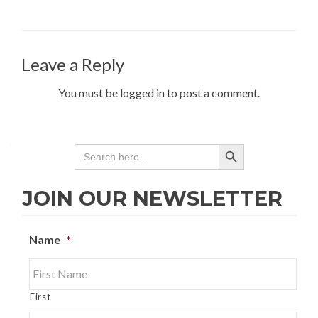
Leave a Reply
You must be logged in to post a comment.
SEARCH BUTTON
Search
for:
JOIN OUR NEWSLETTER
Name
*
First