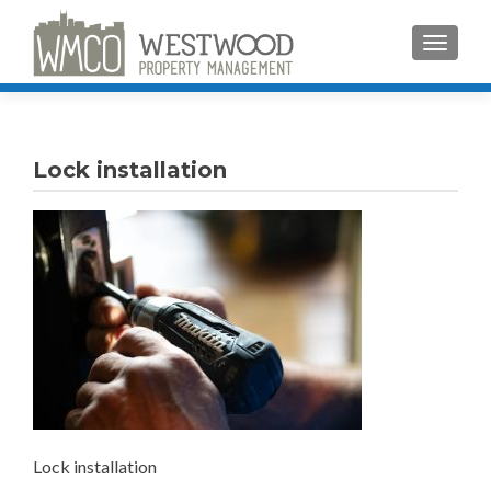
TOGGLE
Lock installation
Lock installation