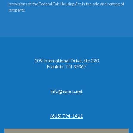
provisions of the Federal Fair Housing Act in the sale and renting of
property.
109 International Drive, Ste 220
Franklin, TN 37067
info@wmco.net
(615) 794-1411