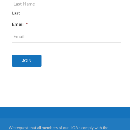
Last
Email
*
JOIN
We request that all members of our HOA’s comply with the