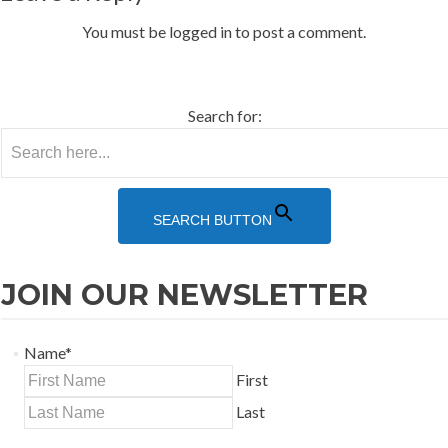
You must be logged in to post a comment.
HOA Login
Rental Login
Search for:
SEARCH BUTTON
JOIN OUR NEWSLETTER
Name
*
First
Last