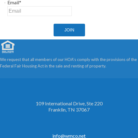
Email
*
JOIN
We request that all members of our HOA’s comply with the provisions of the
Federal Fair Housing Act in the sale and renting of property.
109 International Drive, Ste 220
Franklin, TN 37067
info@wmco.net