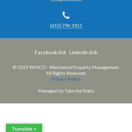
(615) 794-1411
Facebook link
Linkedin link
© 2022 WMCO - Westwood Property Management.
All Rights Reserved.
Privacy Policy
Managed by
Take the Stairs
Translate »