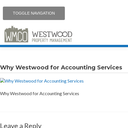
TOGGLE NAVIGATION
Skip
Home
to
content
Why Westwood for Accounting Services
Services
Contact
Why Westwood for Accounting Services
Resources
Communities
Leave a Reply
Careers