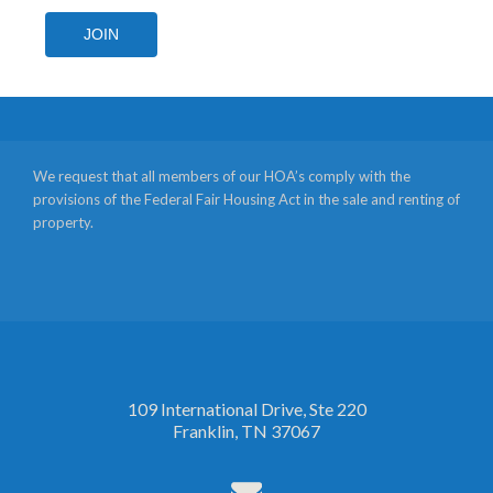
JOIN
We request that all members of our HOA’s comply with the
provisions of the Federal Fair Housing Act in the sale and renting of
property.
109 International Drive, Ste 220
Franklin, TN 37067