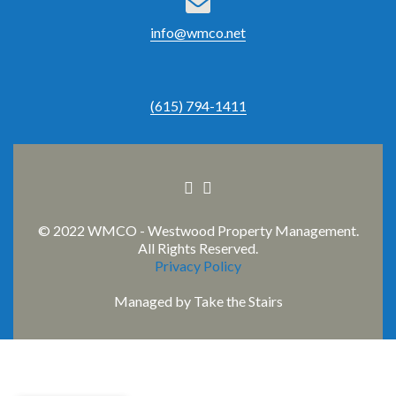
info@wmco.net
(615) 794-1411
Facebook
Linkedin
link
link
© 2022 WMCO - Westwood Property Management.
All Rights Reserved.
Privacy Policy
Managed by
Take the Stairs