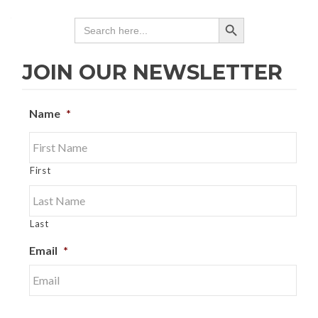
SEARCH BUTTON
Search
for:
JOIN OUR NEWSLETTER
Name
*
First
Last
Email
*