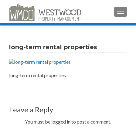
TOGGLE
long-term rental properties
long-term rental properties
Leave a Reply
You must be logged in to post a comment.