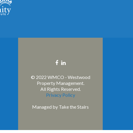
Facebook
Linkedin
link
link
© 2022 WMCO - Westwood
Property Management.
All Rights Reserved.
Privacy Policy
Managed by
Take the Stairs