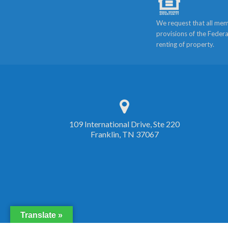
We request that all mem
provisions of the Federa
renting of property.
109 International Drive, Ste 220
Franklin, TN 37067
Translate »