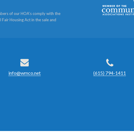
bers of our HOA’s comply with the
l Fair Housing Act in the sale and
info@wmco.net
(615) 794-1411