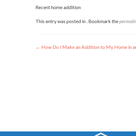
Recent home addition
This entry was posted in . Bookmark the
permali
Post
←
How Do I Make an Addition to My Home in 
navigation