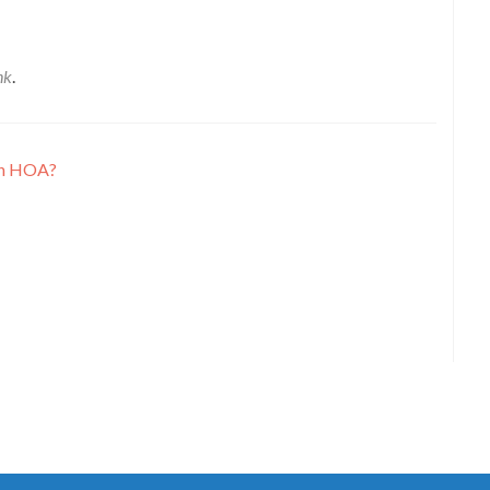
nk
.
an HOA?