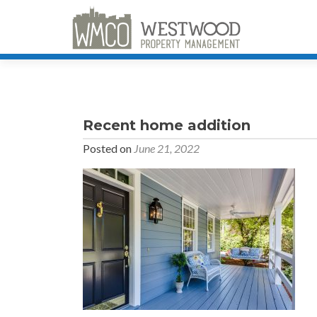
Recent home addition
Posted on
June 21, 2022