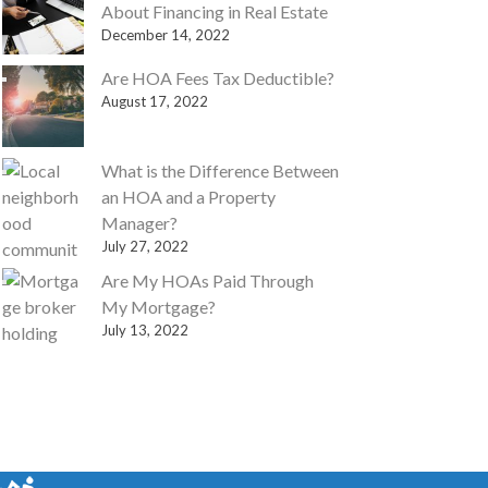
About Financing in Real Estate
December 14, 2022
Are HOA Fees Tax Deductible?
August 17, 2022
What is the Difference Between
an HOA and a Property
Manager?
July 27, 2022
Are My HOAs Paid Through
My Mortgage?
July 13, 2022