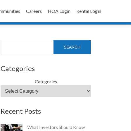
mmunities
Careers
HOA Login
Rental Login
Search
SEARCH
Categories
Categories
Recent Posts
What Investors Should Know