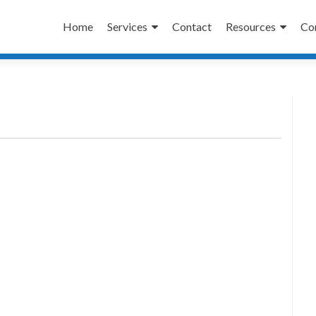
Skip
to
Home
Services
Contact
Resources
Co
content