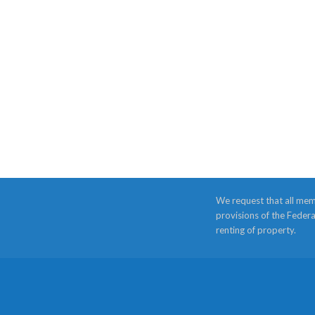
We request that all mem
provisions of the Federa
renting of property.