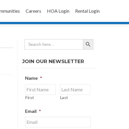
mmunities
Careers
HOA Login
Rental Login
SEARCH BUTTON
Search
for:
JOIN OUR NEWSLETTER
Name
*
First
Last
Email
*