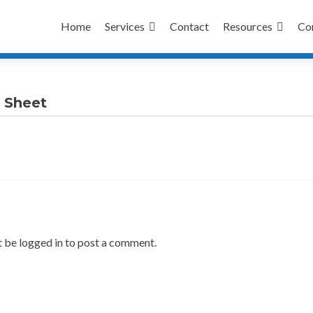
Skip
to
Home
Services
Contact
Resources
Co
content
 Sheet
 be logged in to post a comment.