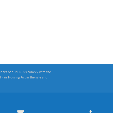
bers of our HOA’s comply with the
l Fair Housing Act in the sale and