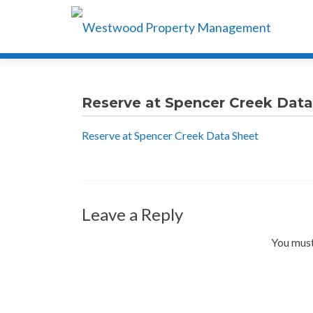
Reserve at Spencer Creek Data
Reserve at Spencer Creek Data Sheet
Leave a Reply
You must