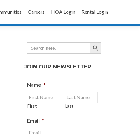
mmunities
Careers
HOA Login
Rental Login
SEARCH BUTTON
Search
for:
JOIN OUR NEWSLETTER
Name
*
First
Last
Email
*