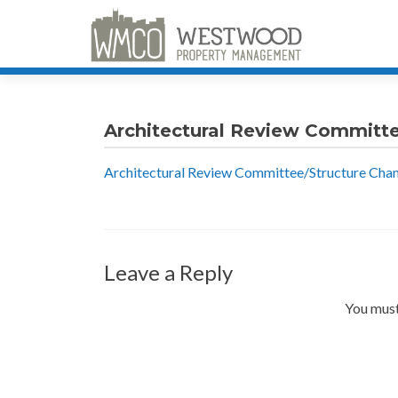
Architectural Review Committ
Architectural Review Committee/Structure Cha
Leave a Reply
You must