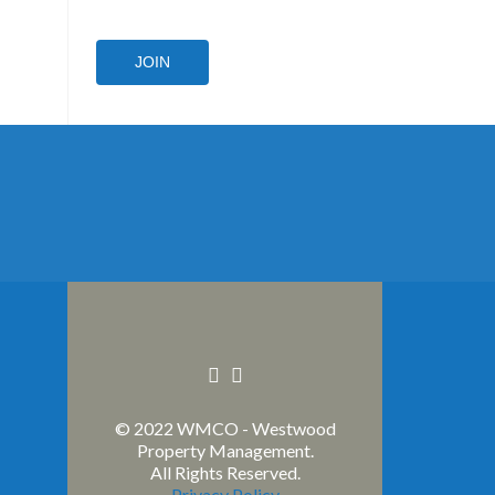
JOIN
Facebook
Linkedin
link
link
© 2022 WMCO - Westwood
Property Management.
All Rights Reserved.
Privacy Policy