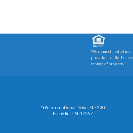
We request that all mem
provisions of the Federa
renting of property.
109 International Drive, Ste 220
Franklin, TN 37067