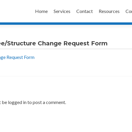
Skip
to
Home
Services
Contact
Resources
Co
content
ee/Structure Change Request Form
nge Request Form
 be logged in to post a comment.