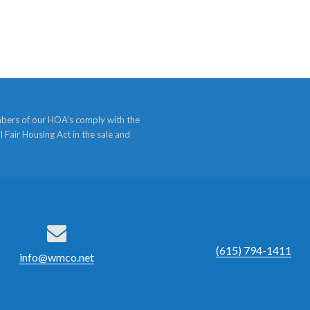
bers of our HOA’s comply with the
l Fair Housing Act in the sale and
(615) 794-1411
info@wmco.net