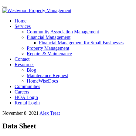
Toggle
navigation
Skip
Home
to
Services
content
Community Association Management
Financial Management
Financial Management for Small Businesses
Property Management
Repairs & Maintenance
Contact
Resources
Blog
Maintenance Request
HomeWiseDocs
Communities
Careers
HOA Login
Rental Login
November 8, 2021
Alex Treat
Data Sheet