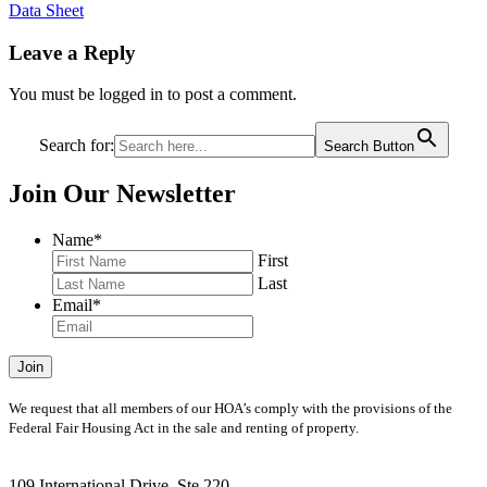
Data Sheet
Leave a Reply
You must be logged in to post a comment.
Search for:
Search Button
Join Our Newsletter
Name
*
First
Last
Email
*
Join
We request that all members of our HOA’s comply with the provisions of the
Federal Fair Housing Act in the sale and renting of property.
109 International Drive, Ste 220