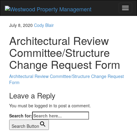
Toggl
naviga
July 8, 2020
Cody Blair
Architectural Review
Committee/Structure
Change Request Form
Architectural Review Committee/Structure Change Request
Form
Leave a Reply
You must be logged in to post a comment.
Search for:
Search Button