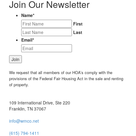
Join Our Newsletter
Name
*
First
Last
Email
*
Join
We request that all members of our HOA’s comply with the
provisions of the Federal Fair Housing Act in the sale and renting
of property.
109 International Drive, Ste 220
Franklin, TN 37067
info@wmco.net
(615) 794-1411