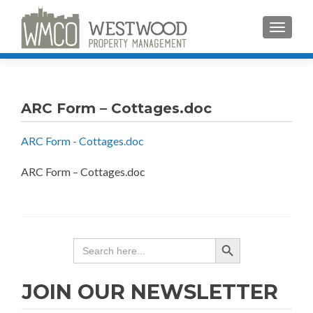
TOGGLE
ARC Form – Cottages.doc
ARC Form - Cottages.doc
ARC Form – Cottages.doc
SEARCH BUTTON
Search
for:
JOIN OUR NEWSLETTER