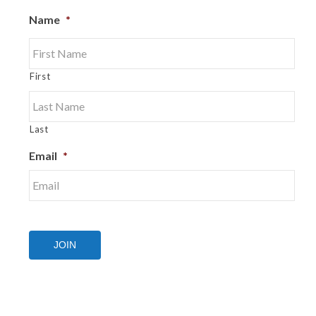
Name
*
First
Last
Email
*
JOIN