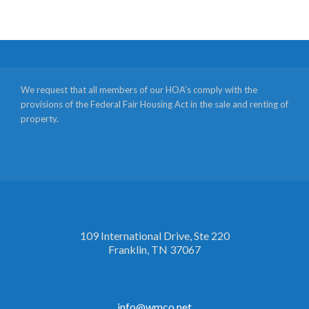
We request that all members of our HOA’s comply with the
provisions of the Federal Fair Housing Act in the sale and renting of
property.
109 International Drive, Ste 220
Franklin, TN 37067
info@wmco.net