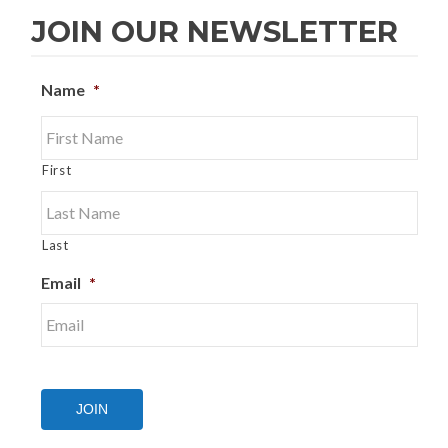
JOIN OUR NEWSLETTER
Name
*
First
Last
Email
*
JOIN