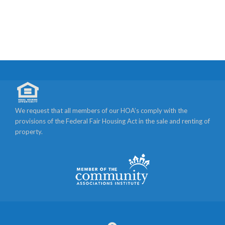
We request that all members of our HOA’s comply with the
provisions of the Federal Fair Housing Act in the sale and renting of
property.