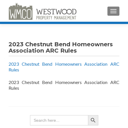
TOGGLE
2023 Chestnut Bend Homeowners
Association ARC Rules
2023 Chestnut Bend Homeowners Association ARC
Rules
2023 Chestnut Bend Homeowners Association ARC
Rules
SEARCH BUTTON
Search
for: