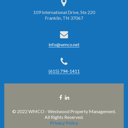
109 International Drive, Ste 220
Franklin, TN 37067
info@wmco.net
(615) 794-1411
Facebook
Linkedin
link
link
© 2022 WMCO - Westwood Property Management.
All Rights Reserved.
Privacy Policy