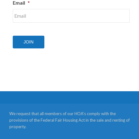
Email
*
JOIN
We request that all members of our HOA’s comply with the
provisions of the Federal Fair Housing Act in the sale and renting of
property.