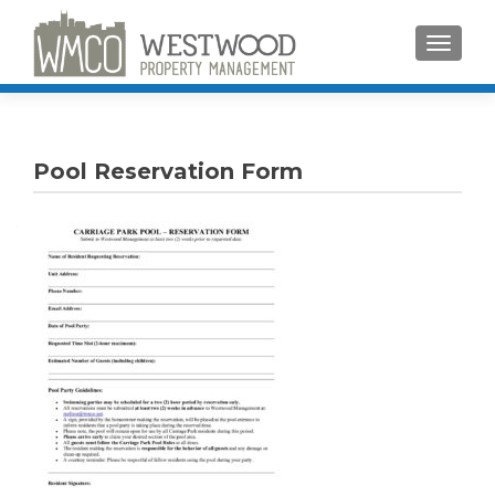
TOGGLE
Pool Reservation Form