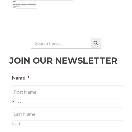
SEARCH BUTTON
Search
for:
JOIN OUR NEWSLETTER
Name
*
First
Last