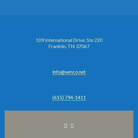
109 International Drive, Ste 220
Franklin, TN 37067
info@wmco.net
(615) 794-1411
Facebook
Linkedin
link
link