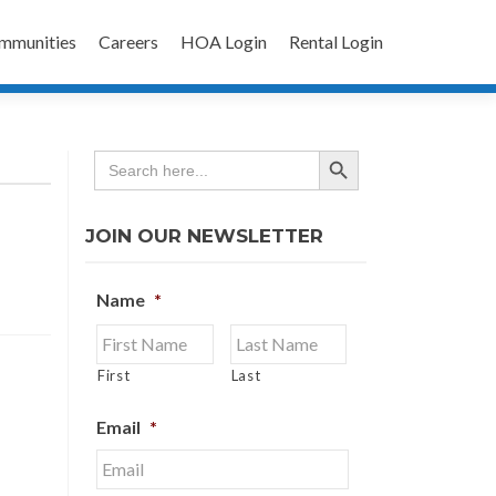
mmunities
Careers
HOA Login
Rental Login
SEARCH BUTTON
Search
for:
JOIN OUR NEWSLETTER
Name
*
First
Last
Email
*