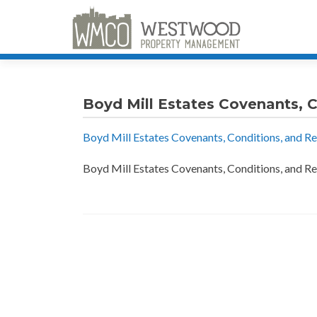
Boyd Mill Estates Covenants, C
Boyd Mill Estates Covenants, Conditions, and Re
Boyd Mill Estates Covenants, Conditions, and Re