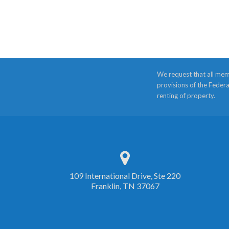
We request that all mem
provisions of the Federa
renting of property.
109 International Drive, Ste 220
Franklin, TN 37067