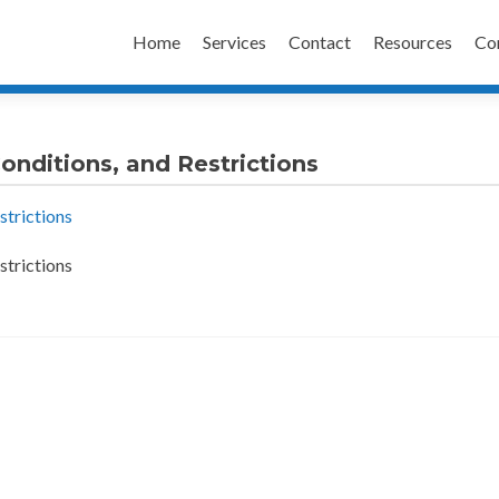
Skip
to
Home
Services
Contact
Resources
Co
content
onditions, and Restrictions
strictions
strictions