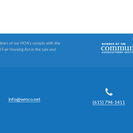
bers of our HOA’s comply with the
l Fair Housing Act in the sale and
info@wmco.net
(615) 794-1411