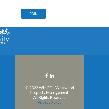
JOIN
Facebook
Linkedin
link
link
© 2022 WMCO - Westwood
Property Management.
All Rights Reserved.
Privacy Policy