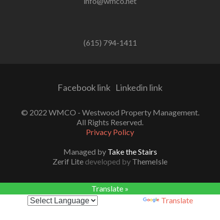
info@wmco.net
(615) 794-1411
Facebook link
Linkedin link
© 2022 WMCO - Westwood Property Management.
All Rights Reserved.
Privacy Policy
Managed by
Take the Stairs
Zerif Lite
developed by
ThemeIsle
Translate »
Powered by
Translate