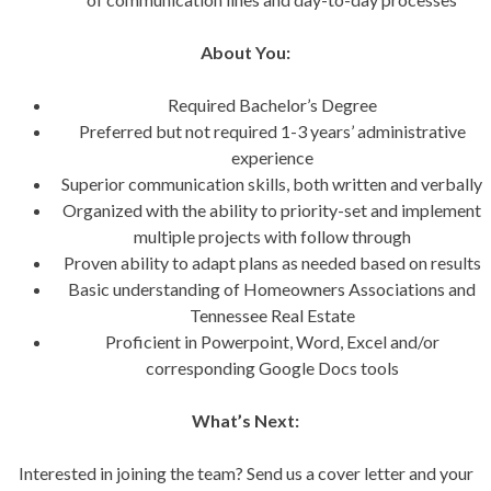
About You:
Required Bachelor’s Degree
Preferred but not required 1-3 years’ administrative
experience
Superior communication skills, both written and verbally
Organized with the ability to priority-set and implement
multiple projects with follow through
Proven ability to adapt plans as needed based on results
Basic understanding of Homeowners Associations and
Tennessee Real Estate
Proficient in Powerpoint, Word, Excel and/or
corresponding Google Docs tools
What’s Next:
Interested in joining the team? Send us a cover letter and your