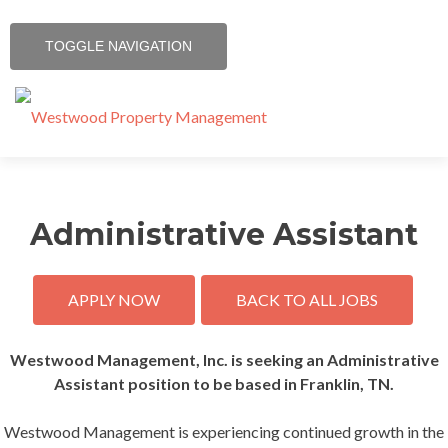
TOGGLE NAVIGATION
Skip
Home
to
content
Administrative Assistant
Services
Contact
APPLY NOW
BACK TO ALL JOBS
Resources
Westwood Management, Inc. is seeking an Administrative
Assistant position to be based in Franklin, TN.
Communities
Westwood Management is experiencing continued growth in the
Careers