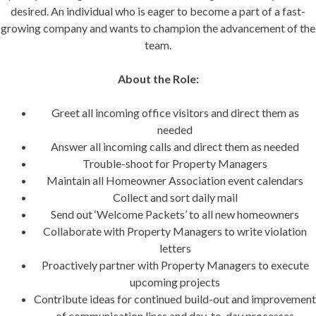
desired. An individual who is eager to become a part of a fast-
growing company and wants to champion the advancement of the
team.
About the Role:
Greet all incoming office visitors and direct them as
needed
Answer all incoming calls and direct them as needed
Trouble-shoot for Property Managers
Maintain all Homeowner Association event calendars
Collect and sort daily mail
Send out ‘Welcome Packets’ to all new homeowners
Collaborate with Property Managers to write violation
letters
Proactively partner with Property Managers to execute
upcoming projects
Contribute ideas for continued build-out and improvement
of communication lines and day-to-day processes