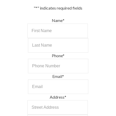
"
*
" indicates required fields
Name
*
First
Last
Phone
*
Email
*
Address
*
Street
Address