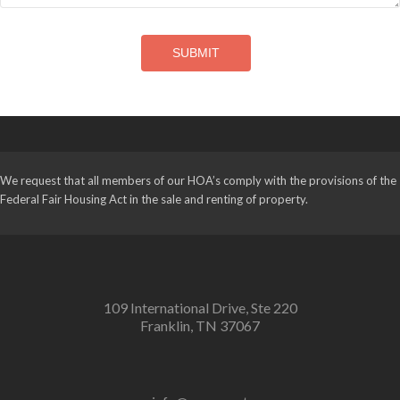
SUBMIT
We request that all members of our HOA’s comply with the provisions of the
Federal Fair Housing Act in the sale and renting of property.
109 International Drive, Ste 220
Franklin, TN 37067