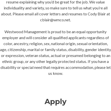
resume explaining why you’d be great for the job. We value
individuality and variety, so make sure to tell us what you’re all
about. Please email all cover letters and resumes to Cody Blair at
cblair@wmco.net.
Westwood Management is proud to be an equal opportunity
employer and will consider all qualified applicants regardless of
color, ancestry, religion, sex, national origin, sexual orientation,
age, citizenship, marital or family status, disability, gender identity
or expression, veteran status, actual or presumed belonging to an
ethnic group, or any other legally protected status. If you have a
disability or special need that requires accommodation, please let
us know.
Apply