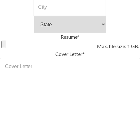
City
State
Resume
*
Max. file size: 1 GB.
Cover Letter
*