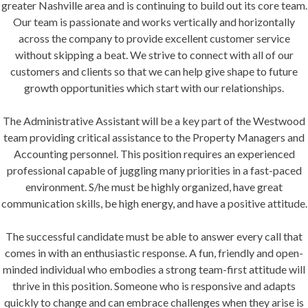
greater Nashville area and is continuing to build out its core team.
Our team is passionate and works vertically and horizontally
HOA Login
across the company to provide excellent customer service
without skipping a beat. We strive to connect with all of our
Rental Login
customers and clients so that we can help give shape to future
growth opportunities which start with our relationships.
The Administrative Assistant will be a key part of the Westwood
team providing critical assistance to the Property Managers and
Accounting personnel. This position requires an experienced
professional capable of juggling many priorities in a fast-paced
environment. S/he must be highly organized, have great
communication skills, be high energy, and have a positive attitude.
The successful candidate must be able to answer every call that
comes in with an enthusiastic response. A fun, friendly and open-
minded individual who embodies a strong team-first attitude will
thrive in this position. Someone who is responsive and adapts
quickly to change and can embrace challenges when they arise is